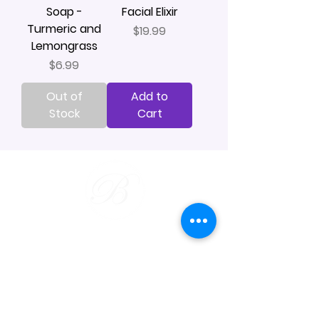
Soap -
Facial Elixir
Turmeric and
Price
$19.99
Lemongrass
Price
$6.99
Out of
Add to
Stock
Cart
Our Services
Bar Soap
Beard & Shave
Wax Tarts