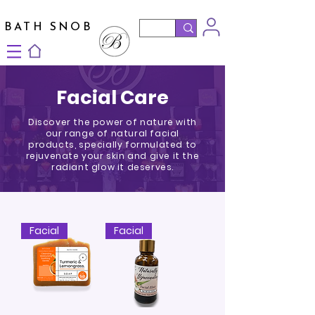
BATH SNOB
Facial Care
Discover the power of nature with
our range of natural facial
products, specially formulated to
rejuvenate your skin and give it the
radiant glow it deserves.
Facial
Facial