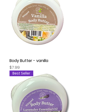
Body Butter - vanilla
Price
$7.99
Best Seller