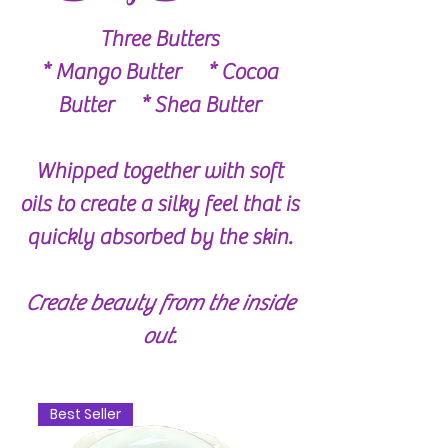
Three Butters
* Mango Butter * Cocoa
Butter * Shea Butter
Whipped together with soft
oils to create a silky feel that is
quickly absorbed by the skin.
Create beauty from the inside
out.
Best Seller