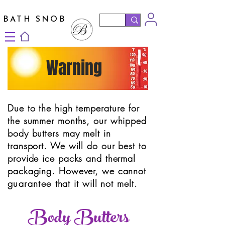
BATH SNOB
Warning
Due to the high
temperature
for
the summer months, our whipped
body butters may melt in
transport. We will do our best to
provide ice packs and thermal
packaging. However, we cannot
guarantee
that it will not melt.
Body Butters