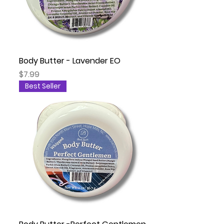
Body Butter - Lavender EO
Price
$7.99
Best Seller