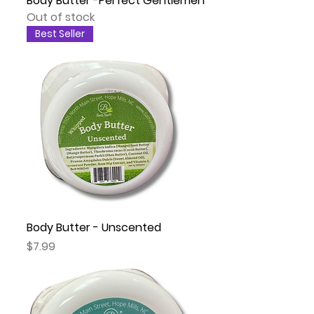
Body Butter -Perfect Gentlemen
Out of stock
Best Seller
Body Butter - Unscented
Price
$7.99