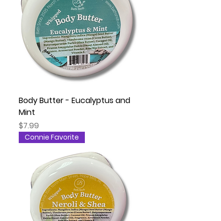
Body Butter - Eucalyptus and
Mint
Price
$7.99
Connie Favorite