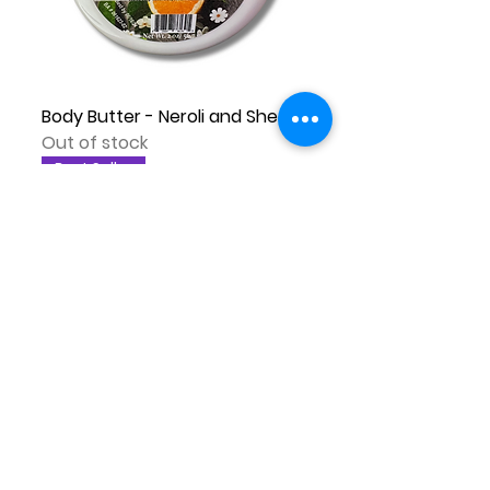
Body Butter - Neroli and Shea
Out of stock
Best Seller
Body Butter - Blackberry and