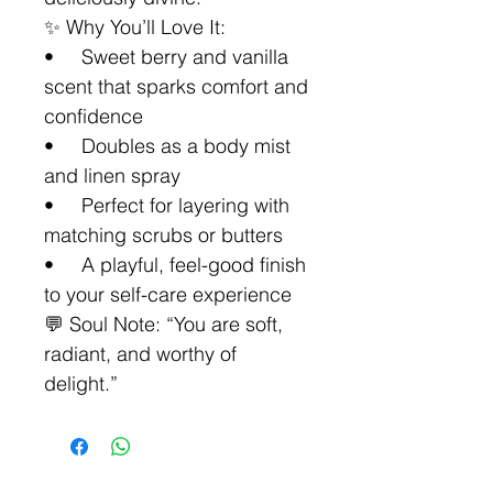
✨ Why You’ll Love It:
• Sweet berry and vanilla
scent that sparks comfort and
confidence
• Doubles as a body mist
and linen spray
• Perfect for layering with
matching scrubs or butters
• A playful, feel-good finish
to your self-care experience
💬 Soul Note: “You are soft,
radiant, and worthy of
delight.”