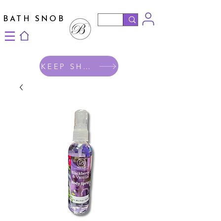
BATH SNOB
KEEP SHOPPING