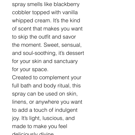
spray smells like blackberry
cobbler topped with vanilla
whipped cream. It’s the kind
of scent that makes you want
to skip the outfit and savor
the moment. Sweet, sensual,
and soul-soothing, it’s dessert
for your skin and sanctuary
for your space.
Created to complement your
full bath and body ritual, this
spray can be used on skin,
linens, or anywhere you want
to add a touch of indulgent
joy. It’s light, luscious, and
made to make you feel
deliciously divine.