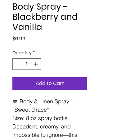
Body Spray -
Blackberry and
Vanilla
Price
$6.99
Quantity
*
Add to Cart
🍓 Body & Linen Spray –
“Sweet Grace”
Size: 8 oz spray bottle
Decadent, creamy, and
impossible to ignore—this