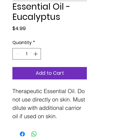
Essential Oil -
Eucalyptus
Price
$4.99
Quantity
*
Add to Cart
Therapeutic Essential Oil. Do
not use directly on skin. Must
dilute with additional carrior
oil if used on skin.