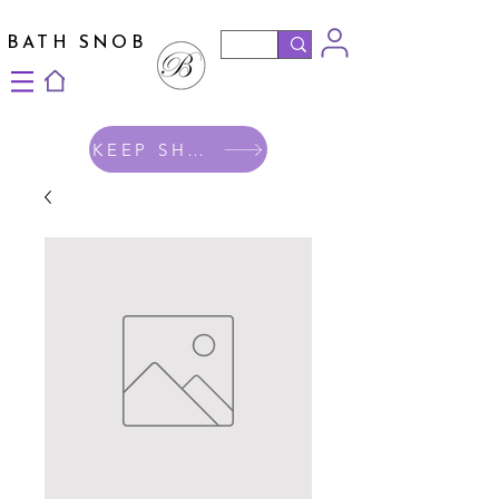
BATH SNOB
KEEP SHOPPING