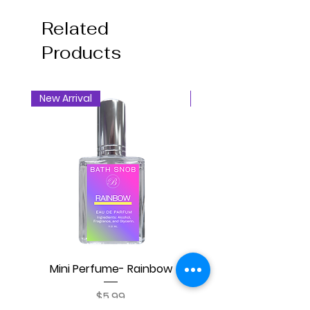
Related
Products
New Arrival
New Arrival
Mini Perfume- Rainbow
Mini Perfume- Blackb
Price
$5.99