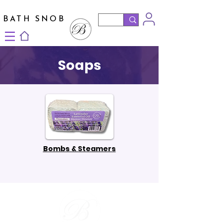
BATH SNOB
Soaps
Bombs & Steamers